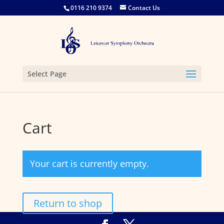
0116 210 9374
Contact Us
Select Page
Cart
Your cart is currently empty.
Return to shop