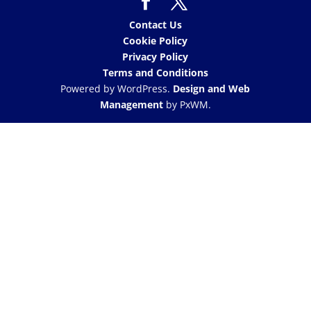
Contact Us
Cookie Policy
Privacy Policy
Terms and Conditions
Powered by WordPress.
Design and Web
Management
by PxWM.