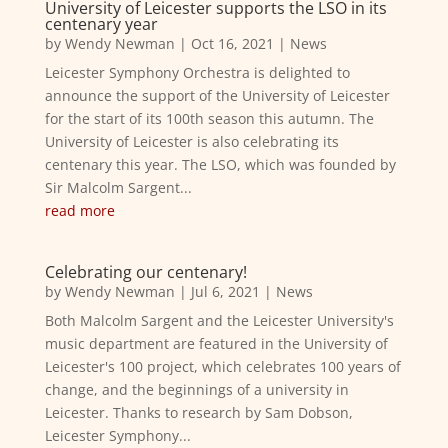
University of Leicester supports the LSO in its
centenary year
by
Wendy Newman
|
Oct 16, 2021
|
News
Leicester Symphony Orchestra is delighted to
announce the support of the University of Leicester
for the start of its 100th season this autumn. The
University of Leicester is also celebrating its
centenary this year. The LSO, which was founded by
Sir Malcolm Sargent...
read more
Celebrating our centenary!
by
Wendy Newman
|
Jul 6, 2021
|
News
Both Malcolm Sargent and the Leicester University's
music department are featured in the University of
Leicester's 100 project, which celebrates 100 years of
change, and the beginnings of a university in
Leicester. Thanks to research by Sam Dobson,
Leicester Symphony...