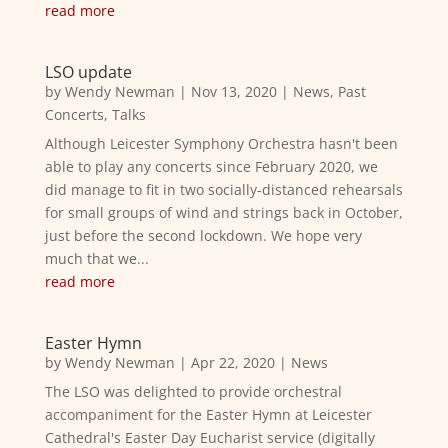
read more
LSO update
by
Wendy Newman
|
Nov 13, 2020
|
News
,
Past
Concerts
,
Talks
Although Leicester Symphony Orchestra hasn't been
able to play any concerts since February 2020, we
did manage to fit in two socially-distanced rehearsals
for small groups of wind and strings back in October,
just before the second lockdown. We hope very
much that we...
read more
Easter Hymn
by
Wendy Newman
|
Apr 22, 2020
|
News
The LSO was delighted to provide orchestral
accompaniment for the Easter Hymn at Leicester
Cathedral's Easter Day Eucharist service (digitally