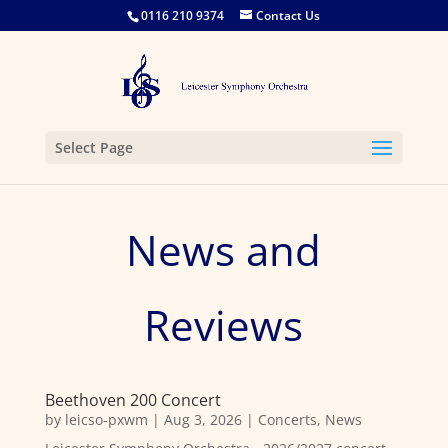
0116 210 9374
Contact Us
Select Page
News and
Reviews
Beethoven 200 Concert
by
leicso-pxwm
|
Aug 3, 2026
|
Concerts
,
News