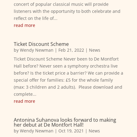
concert of popular classical music will provide
listeners with the opportunity to both celebrate and
reflect on the life of...
read more
Ticket Discount Scheme
by
Wendy Newman
|
Feb 21, 2022
|
News
Ticket Discount Scheme Never been to De Montfort
Hall before? Never seen a symphony orchestra live
before? Is the ticket price a barrier? We can provide a
special offer for families: £5 for the whole family
(max: 3 children and 2 adults). Please download and
complete...
read more
Antonina Suhanova looks forward to making
her debut at De Montfort Hall!
by
Wendy Newman
|
Oct 19, 2021
|
News