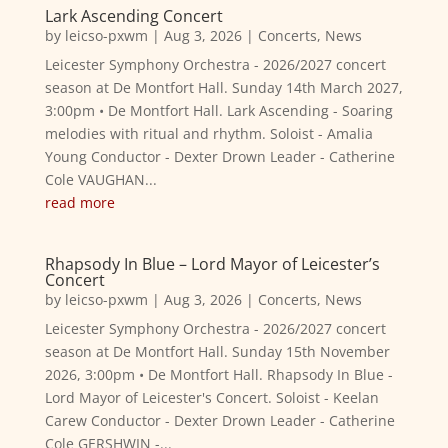
Lark Ascending Concert
by
leicso-pxwm
|
Aug 3, 2026
|
Concerts
,
News
Leicester Symphony Orchestra - 2026/2027 concert
season at De Montfort Hall. Sunday 14th March 2027,
3:00pm • De Montfort Hall. Lark Ascending - Soaring
melodies with ritual and rhythm. Soloist - Amalia
Young Conductor - Dexter Drown Leader - Catherine
Cole VAUGHAN...
read more
Rhapsody In Blue – Lord Mayor of Leicester’s
Concert
by
leicso-pxwm
|
Aug 3, 2026
|
Concerts
,
News
Leicester Symphony Orchestra - 2026/2027 concert
season at De Montfort Hall. Sunday 15th November
2026, 3:00pm • De Montfort Hall. Rhapsody In Blue -
Lord Mayor of Leicester's Concert. Soloist - Keelan
Carew Conductor - Dexter Drown Leader - Catherine
Cole GERSHWIN -...