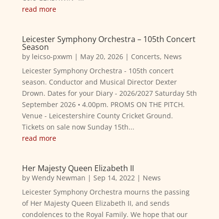
read more
Leicester Symphony Orchestra – 105th Concert
Season
by
leicso-pxwm
|
May 20, 2026
|
Concerts
,
News
Leicester Symphony Orchestra - 105th concert
season. Conductor and Musical Director Dexter
Drown. Dates for your Diary - 2026/2027 Saturday 5th
September 2026 • 4.00pm. PROMS ON THE PITCH.
Venue - Leicestershire County Cricket Ground.
Tickets on sale now Sunday 15th...
read more
Her Majesty Queen Elizabeth II
by
Wendy Newman
|
Sep 14, 2022
|
News
Leicester Symphony Orchestra mourns the passing
of Her Majesty Queen Elizabeth II, and sends
condolences to the Royal Family. We hope that our