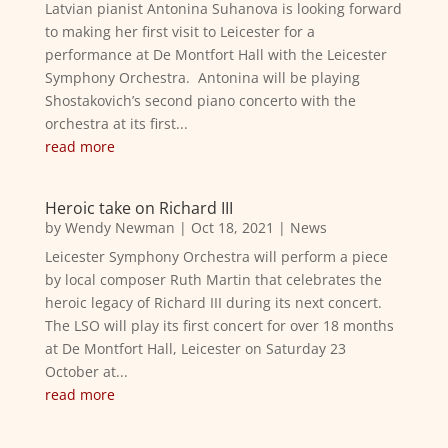
Latvian pianist Antonina Suhanova is looking forward
to making her first visit to Leicester for a
performance at De Montfort Hall with the Leicester
Symphony Orchestra. Antonina will be playing
Shostakovich’s second piano concerto with the
orchestra at its first...
read more
Heroic take on Richard III
by
Wendy Newman
|
Oct 18, 2021
|
News
Leicester Symphony Orchestra will perform a piece
by local composer Ruth Martin that celebrates the
heroic legacy of Richard III during its next concert.
The LSO will play its first concert for over 18 months
at De Montfort Hall, Leicester on Saturday 23
October at...
read more