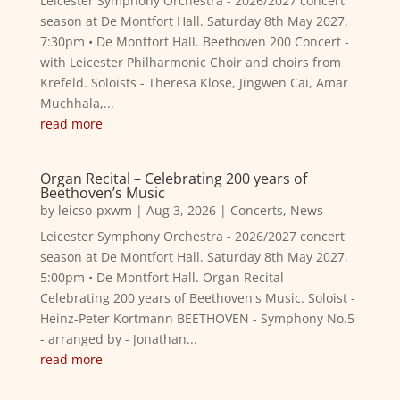
Leicester Symphony Orchestra - 2026/2027 concert
season at De Montfort Hall. Saturday 8th May 2027,
7:30pm • De Montfort Hall. Beethoven 200 Concert -
with Leicester Philharmonic Choir and choirs from
Krefeld. Soloists - Theresa Klose, Jingwen Cai, Amar
Muchhala,...
read more
Organ Recital – Celebrating 200 years of
Beethoven’s Music
by
leicso-pxwm
|
Aug 3, 2026
|
Concerts
,
News
Leicester Symphony Orchestra - 2026/2027 concert
season at De Montfort Hall. Saturday 8th May 2027,
5:00pm • De Montfort Hall. Organ Recital -
Celebrating 200 years of Beethoven's Music. Soloist -
Heinz-Peter Kortmann BEETHOVEN - Symphony No.5
- arranged by - Jonathan...
read more