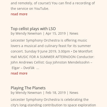
and remotely, of course!) You can find a recording of
the service on YouTube.
read more
Top cellist plays with LSO
by
Wendy Newman
|
Apr 15, 2019
|
News
Leicester Symphony Orchestra is offering music
lovers a musical and culinary feast for its summer
concert. Sunday 9 June 2019, 3.00pm • De Montfort
Hall MUSIC FOR A SUMMER AFTERNOON Conductor:
John Andrews Cellist: Guy Johnston Mendelssohn –
Elgar – Dvořák ...
read more
Playing The Planets
by
Wendy Newman
|
Feb 18, 2019
|
News
Leicester Symphony Orchestra is celebrating the
city's long-standing contribution to space exploration