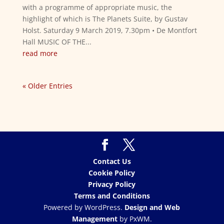
with a programme of appropriate music, the
highlight of which is The Planets Suite, by Gustav
Holst. Saturday 9 March 2019, 7.30pm • De Montfort
Hall MUSIC OF THE...
read more
« Older Entries
Contact Us
Cookie Policy
Privacy Policy
Terms and Conditions
Powered by WordPress.
Design and Web
Management
by PxWM.