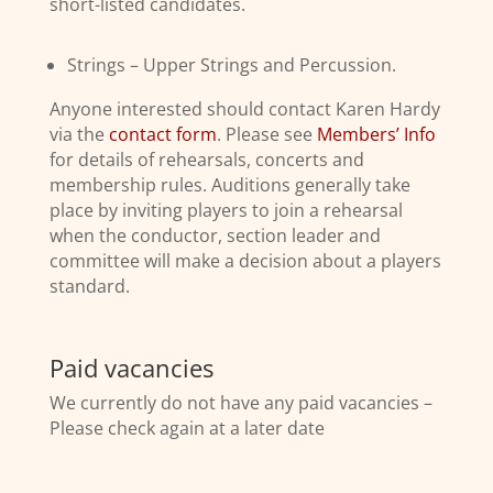
short-listed candidates.
Strings – Upper Strings and Percussion.
Anyone interested should contact Karen Hardy
via the
contact form
. Please see
Members’ Info
for details of rehearsals, concerts and
membership rules. Auditions generally take
place by inviting players to join a rehearsal
when the conductor, section leader and
committee will make a decision about a players
standard.
Paid vacancies
We currently do not have any paid vacancies –
Please check again at a later date