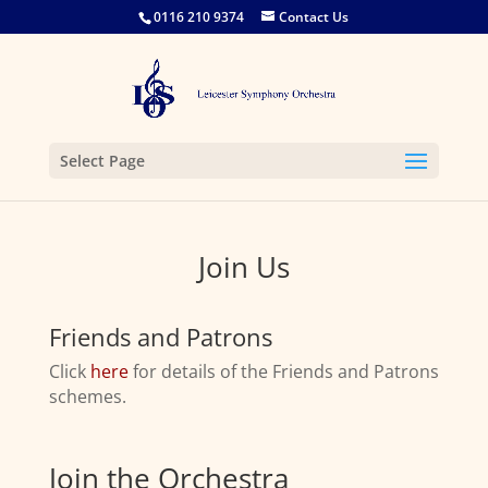
0116 210 9374
Contact Us
Select Page
Join Us
Friends and Patrons
Click
here
for details of the Friends and Patrons
schemes.
Join the Orchestra