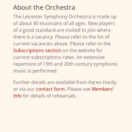
About the Orchestra
The Leicester Symphony Orchestra is made up
of about 80 musicians of all ages. New players
of a good standard are invited to join where
there is a vacancy. Please refer to the list of
current vacancies above. Please refer to the
Subscriptions section
on the website for
current subscriptions rates. An extensive
repertoire of 19th and 20th century symphonic
music is performed.
Further details are available from Karen Hardy
or via our
contact form
. Please see
Members’
Info
for details of rehearsals.