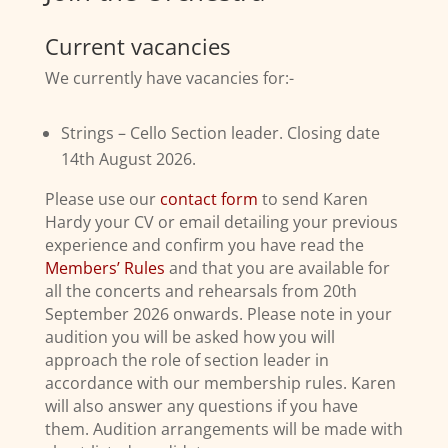
Current vacancies
We currently have vacancies for:-
Strings – Cello Section leader. Closing date
14th August 2026.
Please use our
contact form
to send Karen
Hardy your CV or email detailing your previous
experience and confirm you have read the
Members’ Rules
and that you are available for
all the concerts and rehearsals from 20th
September 2026 onwards. Please note in your
audition you will be asked how you will
approach the role of section leader in
accordance with our membership rules. Karen
will also answer any questions if you have
them. Audition arrangements will be made with