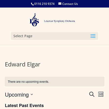
0116 210 9374
Contact Us
Select Page
Edward Elgar
There are no upcoming events.
Events
Eve
Upcoming
Search
List
Vie
Search
Select
Nav
and
Latest Past Events
date.