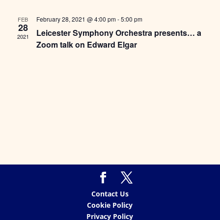
Views
Naviga
February 28, 2021 @ 4:00 pm
-
5:00 pm
FEB
28
Leicester Symphony Orchestra presents… a
2021
Zoom talk on Edward Elgar
Contact Us
Cookie Policy
Privacy Policy