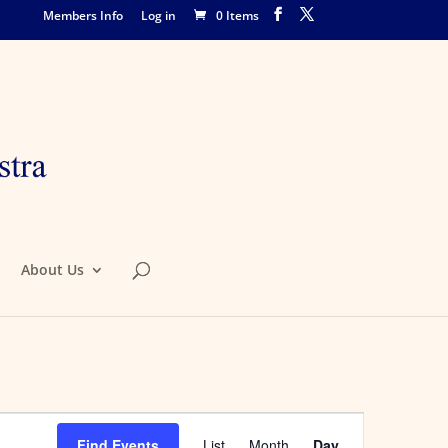
Members Info
Log in
0 Items
About Us
Event
Views
Find Events
List
Month
Day