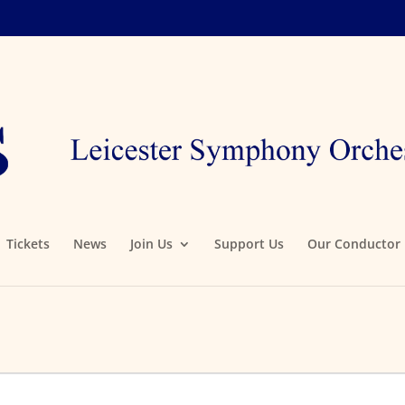
Tickets
News
Join Us
Support Us
Our Conductor