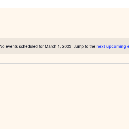
No events scheduled for March 1, 2023. Jump to the
next upcoming 
Notice