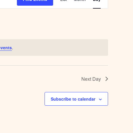
Navigation
events
.
Next Day
Subscribe to calendar