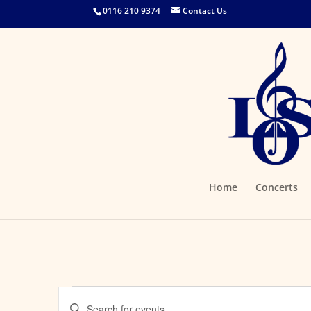
0116 210 9374
Contact Us
Home
Concerts
Events
Events
Enter