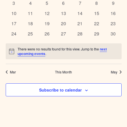
Naviga
0
0
0
0
0
0
0
3
4
5
6
7
8
9
events
events
events
events
events
events
events
0
0
0
0
0
0
0
10
11
12
13
14
15
16
events
events
events
events
events
events
events
0
0
0
0
0
0
0
17
18
19
20
21
22
23
events
events
events
events
events
events
events
0
0
0
0
0
0
0
24
25
26
27
28
29
30
events
events
events
events
events
events
events
There were no results found for this view. Jump to the
next
Notice
upcoming events
.
Mar
This Month
May
Subscribe to calendar