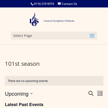
0116 210 9374
Contact Us
Select Page
101st season
There are no upcoming events.
Events
Eve
Upcoming
Search
List
Vie
Search
Select
Nav
and
Latest Past Events
date.