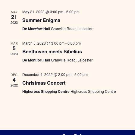
Views
Naviga
May 21, 2023 @ 3:00 pm
-
6:00 pm
MAY
21
Summer Enigma
2023
De Montfort Hall
Granville Road, Leicester
March 5, 2023 @ 3:00 pm
-
6:00 pm
MAR
5
Beethoven meets Sibelius
2023
De Montfort Hall
Granville Road, Leicester
December 4, 2022 @ 2:00 pm
-
5:00 pm
DEC
4
Christmas Concert
2022
Highcross Shopping Centre
Highcross Shopping Centre