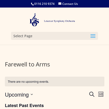
0116 210 9374
Contact Us
Select Page
Farewell to Arms
There are no upcoming events.
Events
Eve
Upcoming
Search
List
Vie
Search
Select
Nav
and
Latest Past Events
date.