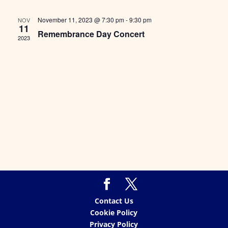
Views
Naviga
November 11, 2023 @ 7:30 pm
-
9:30 pm
NOV
11
Remembrance Day Concert
2023
Contact Us
Cookie Policy
Privacy Policy