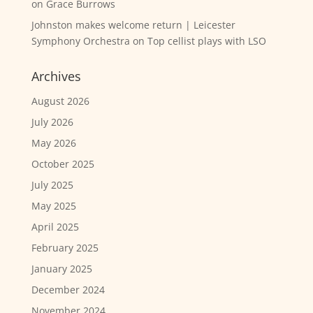
on
Grace Burrows
Johnston makes welcome return | Leicester
Symphony Orchestra
on
Top cellist plays with LSO
Archives
August 2026
July 2026
May 2026
October 2025
July 2025
May 2025
April 2025
February 2025
January 2025
December 2024
November 2024