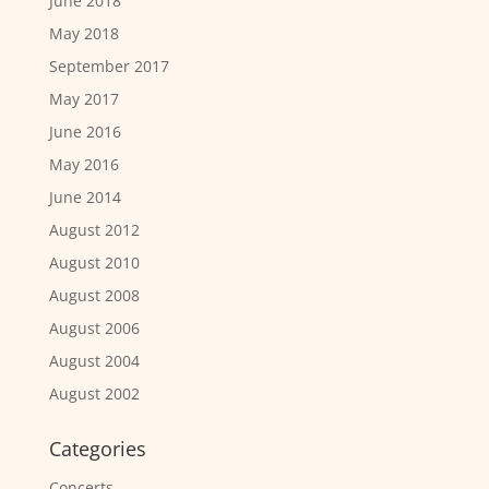
June 2018
May 2018
September 2017
May 2017
June 2016
May 2016
June 2014
August 2012
August 2010
August 2008
August 2006
August 2004
August 2002
Categories
Concerts