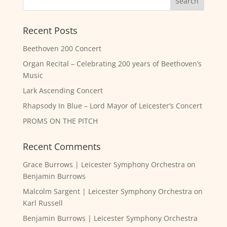
Recent Posts
Beethoven 200 Concert
Organ Recital – Celebrating 200 years of Beethoven’s
Music
Lark Ascending Concert
Rhapsody In Blue – Lord Mayor of Leicester’s Concert
PROMS ON THE PITCH
Recent Comments
Grace Burrows | Leicester Symphony Orchestra
on
Benjamin Burrows
Malcolm Sargent | Leicester Symphony Orchestra
on
Karl Russell
Benjamin Burrows | Leicester Symphony Orchestra