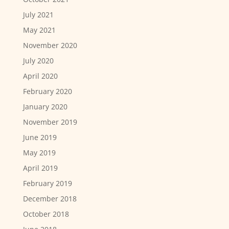
July 2021
May 2021
November 2020
July 2020
April 2020
February 2020
January 2020
November 2019
June 2019
May 2019
April 2019
February 2019
December 2018
October 2018