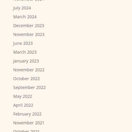
July 2024
March 2024
December 2023
November 2023
June 2023
March 2023
January 2023
November 2022
October 2022
September 2022
May 2022
April 2022
February 2022
November 2021
October 2021