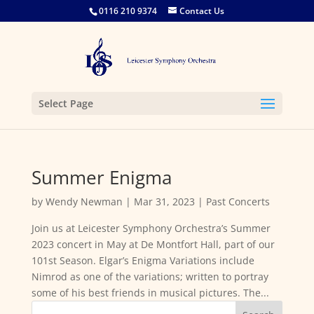
0116 210 9374
Contact Us
Select Page
Summer Enigma
by
Wendy Newman
|
Mar 31, 2023
|
Past Concerts
Join us at Leicester Symphony Orchestra’s Summer
2023 concert in May at De Montfort Hall, part of our
101st Season. Elgar’s Enigma Variations include
Nimrod as one of the variations; written to portray
some of his best friends in musical pictures. The...