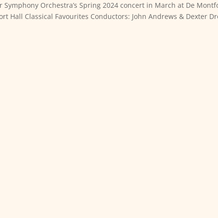
ter Symphony Orchestra’s Spring 2024 concert in March at De Montf
ort Hall Classical Favourites Conductors: John Andrews & Dexter D