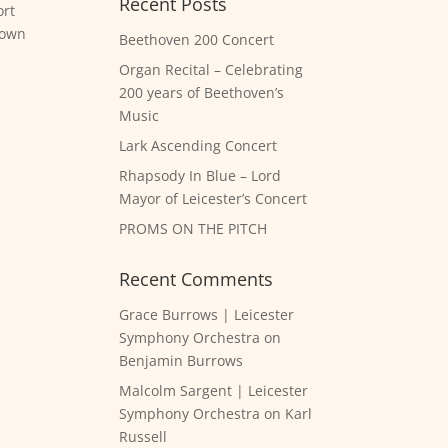
Recent Posts
ort
rown
Beethoven 200 Concert
Organ Recital – Celebrating
200 years of Beethoven’s
Music
Lark Ascending Concert
Rhapsody In Blue – Lord
Mayor of Leicester’s Concert
PROMS ON THE PITCH
Recent Comments
Grace Burrows | Leicester
Symphony Orchestra
on
Benjamin Burrows
Malcolm Sargent | Leicester
Symphony Orchestra
on
Karl
Russell