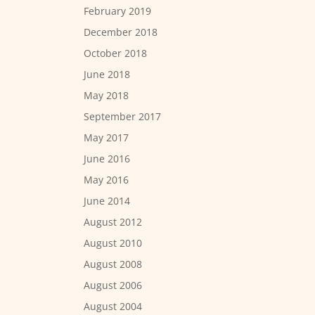
February 2019
December 2018
October 2018
June 2018
May 2018
September 2017
May 2017
June 2016
May 2016
June 2014
August 2012
August 2010
August 2008
August 2006
August 2004