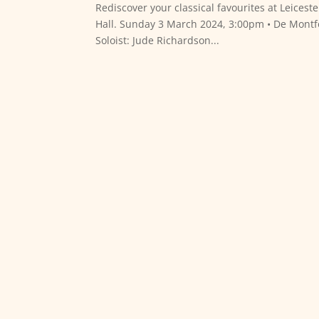
Rediscover your classical favourites at Leices
Hall. Sunday 3 March 2024, 3:00pm • De Montf
Soloist: Jude Richardson...