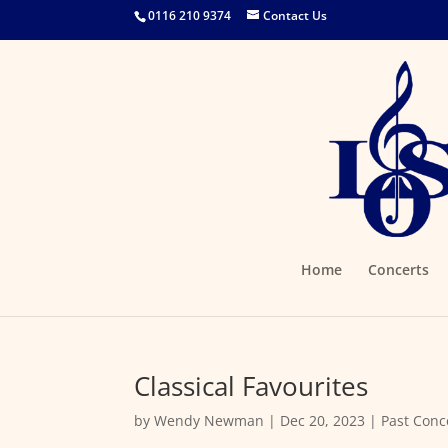
0116 210 9374
Contact Us
Home
Concerts
Classical Favourites
by
Wendy Newman
|
Dec 20, 2023
|
Past Conc