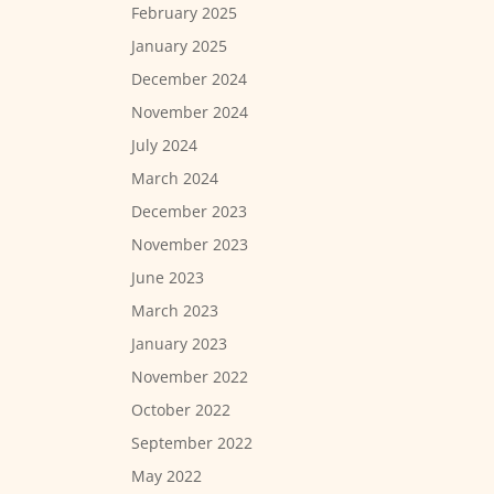
February 2025
January 2025
December 2024
November 2024
July 2024
March 2024
December 2023
November 2023
June 2023
March 2023
January 2023
November 2022
October 2022
September 2022
May 2022