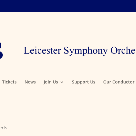
Tickets
News
Join Us
Support Us
Our Conductor
erts