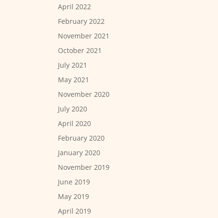
April 2022
February 2022
November 2021
October 2021
July 2021
May 2021
November 2020
July 2020
April 2020
February 2020
January 2020
November 2019
June 2019
May 2019
April 2019