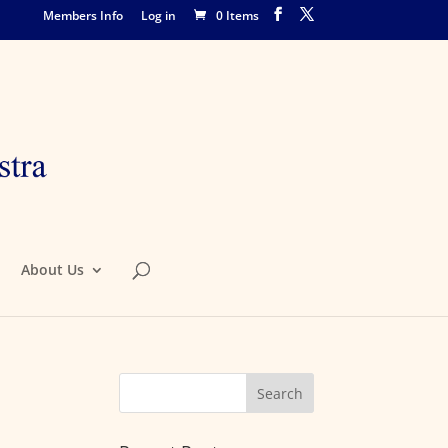
Members Info
Log in
0 Items
About Us