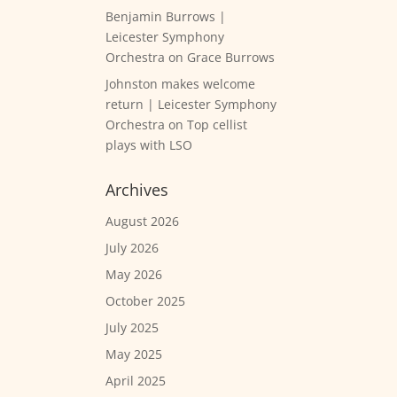
Benjamin Burrows |
Leicester Symphony
Orchestra
on
Grace Burrows
Johnston makes welcome
return | Leicester Symphony
Orchestra
on
Top cellist
plays with LSO
Archives
August 2026
July 2026
May 2026
October 2025
July 2025
May 2025
April 2025