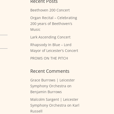
Recent Posts
Beethoven 200 Concert
Organ Recital – Celebrating
200 years of Beethoven’s
Music
Lark Ascending Concert
Rhapsody In Blue – Lord
Mayor of Leicester’s Concert
PROMS ON THE PITCH
Recent Comments
Grace Burrows | Leicester
Symphony Orchestra
on
Benjamin Burrows
Malcolm Sargent | Leicester
Symphony Orchestra
on
Karl
Russell