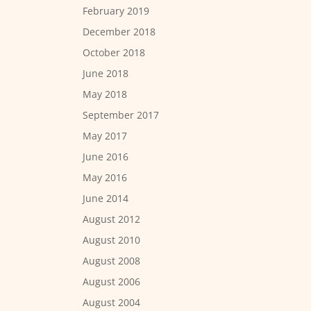
February 2019
December 2018
October 2018
June 2018
May 2018
September 2017
May 2017
June 2016
May 2016
June 2014
August 2012
August 2010
August 2008
August 2006
August 2004