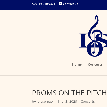
0116 210 9374
Contact Us
Home
Concerts
PROMS ON THE PITCH
by
leicso-pxwm
|
Jul 3, 2026
|
Concerts