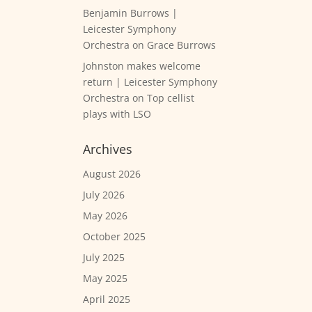
Benjamin Burrows |
Leicester Symphony
Orchestra
on
Grace Burrows
Johnston makes welcome
return | Leicester Symphony
Orchestra
on
Top cellist
plays with LSO
Archives
August 2026
July 2026
May 2026
October 2025
July 2025
May 2025
April 2025