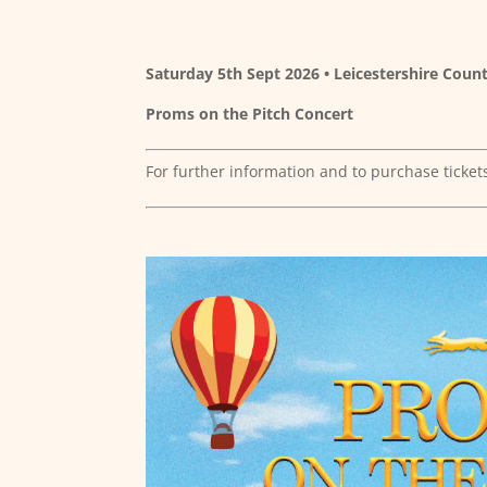
Saturday 5th Sept 2026 • Leicestershire Count
Proms on the Pitch Concert
For further information and to purchase ticket