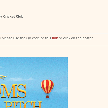
y Cricket Club
s please use the QR code or this
link
or click on the poster