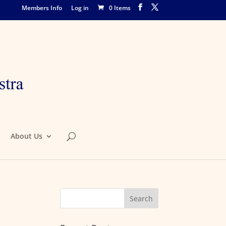
Members Info
Log in
0 Items
About Us