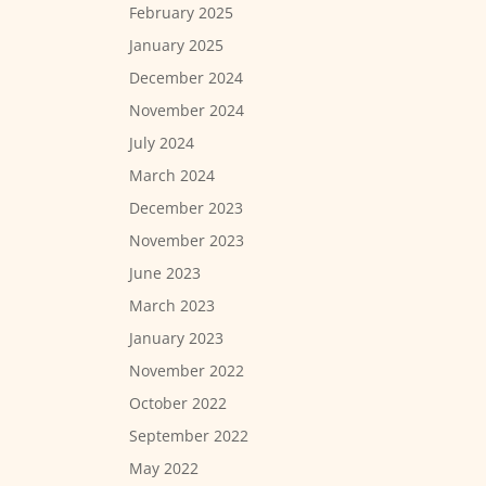
February 2025
January 2025
December 2024
November 2024
July 2024
March 2024
December 2023
November 2023
June 2023
March 2023
January 2023
November 2022
October 2022
September 2022
May 2022