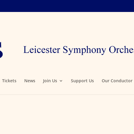
Tickets
News
Join Us
Support Us
Our Conductor