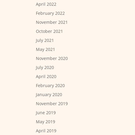
April 2022
February 2022
November 2021
October 2021
July 2021
May 2021
November 2020
July 2020
April 2020
February 2020
January 2020
November 2019
June 2019
May 2019
April 2019